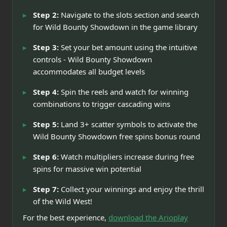
Step 2:
Navigate to the slots section and search
for Wild Bounty Showdown in the game library
Step 3:
Set your bet amount using the intuitive
controls - Wild Bounty Showdown
accommodates all budget levels
Step 4:
Spin the reels and watch for winning
combinations to trigger cascading wins
Step 5:
Land 3+ scatter symbols to activate the
Wild Bounty Showdown free spins bonus round
Step 6:
Watch multipliers increase during free
spins for massive win potential
Step 7:
Collect your winnings and enjoy the thrill
of the Wild West!
For the best experience,
download the Arioplay