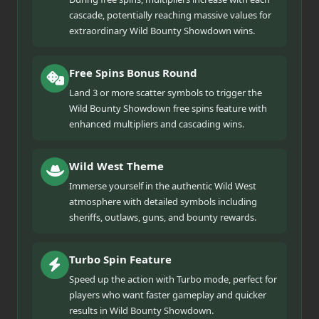
cascade, potentially reaching massive values for
extraordinary Wild Bounty Showdown wins.
Free Spins Bonus Round
Land 3 or more scatter symbols to trigger the
Wild Bounty Showdown free spins feature with
enhanced multipliers and cascading wins.
Wild West Theme
Immerse yourself in the authentic Wild West
atmosphere with detailed symbols including
sheriffs, outlaws, guns, and bounty rewards.
Turbo Spin Feature
Speed up the action with Turbo mode, perfect for
players who want faster gameplay and quicker
results in Wild Bounty Showdown.