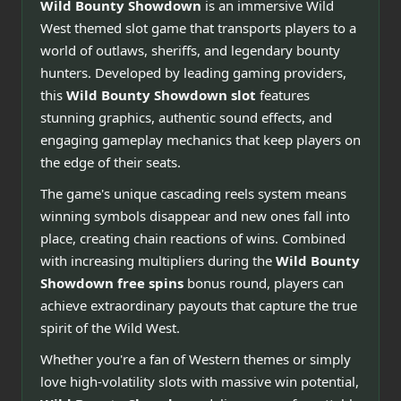
Wild Bounty Showdown
is an immersive Wild
West themed slot game that transports players to a
world of outlaws, sheriffs, and legendary bounty
hunters. Developed by leading gaming providers,
this
Wild Bounty Showdown slot
features
stunning graphics, authentic sound effects, and
engaging gameplay mechanics that keep players on
the edge of their seats.
The game's unique cascading reels system means
winning symbols disappear and new ones fall into
place, creating chain reactions of wins. Combined
with increasing multipliers during the
Wild Bounty
Showdown free spins
bonus round, players can
achieve extraordinary payouts that capture the true
spirit of the Wild West.
Whether you're a fan of Western themes or simply
love high-volatility slots with massive win potential,