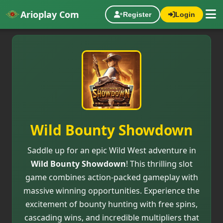
Arioplay Com
Register
Login
Wild Bounty Showdown
Saddle up for an epic Wild West adventure in
Wild Bounty Showdown
! This thrilling slot
game combines action-packed gameplay with
massive winning opportunities. Experience the
excitement of bounty hunting with free spins,
cascading wins, and incredible multipliers that