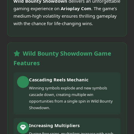
Wild Bounty Showdown
delivers an unforgettable
gaming experience on
Arioplay Com
. The game's
medium-high volatility ensures thrilling gameplay
with the chance for life-changing wins.
Wild Bounty Showdown Game
Features
Cascading Reels Mechanic
Winning symbols explode and new symbols
cascade down, creating multiple win
opportunities from a single spin in Wild Bounty
Showdown.
Increasing Multipliers
During free spins, multipliers increase with each