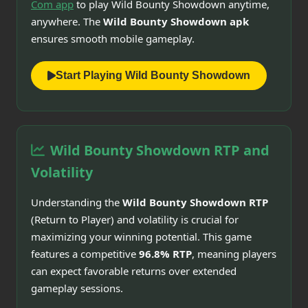
Com app
to play Wild Bounty Showdown anytime,
anywhere. The
Wild Bounty Showdown apk
ensures smooth mobile gameplay.
Start Playing Wild Bounty Showdown
Wild Bounty Showdown RTP and
Volatility
Understanding the
Wild Bounty Showdown RTP
(Return to Player) and volatility is crucial for
maximizing your winning potential. This game
features a competitive
96.8% RTP
, meaning players
can expect favorable returns over extended
gameplay sessions.