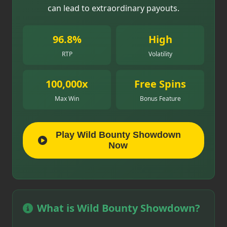
can lead to extraordinary payouts.
96.8%
High
RTP
Volatility
100,000x
Free Spins
Max Win
Bonus Feature
Play Wild Bounty Showdown
Now
What is Wild Bounty Showdown?