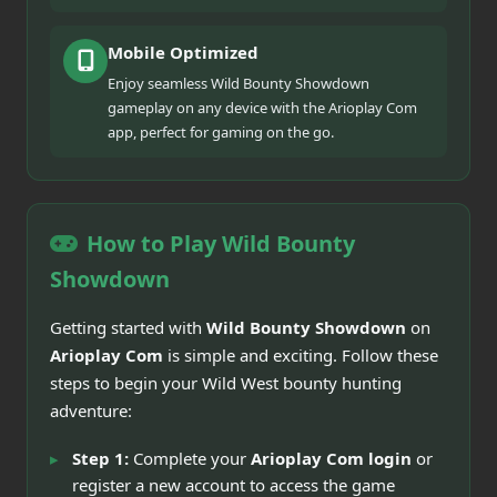
Mobile Optimized
Enjoy seamless Wild Bounty Showdown
gameplay on any device with the Arioplay Com
app, perfect for gaming on the go.
How to Play Wild Bounty
Showdown
Getting started with
Wild Bounty Showdown
on
Arioplay Com
is simple and exciting. Follow these
steps to begin your Wild West bounty hunting
adventure:
Step 1:
Complete your
Arioplay Com login
or
register a new account to access the game