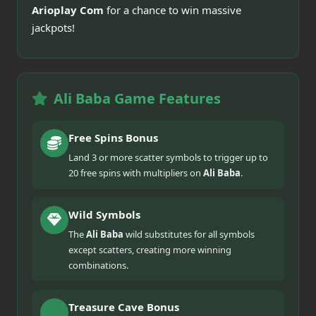
Arioplay Com
for a chance to win massive
jackpots!
Ali Baba Game Features
Free Spins Bonus
Land 3 or more scatter symbols to trigger up to
20 free spins with multipliers on
Ali Baba
.
Wild Symbols
The
Ali Baba
wild substitutes for all symbols
except scatters, creating more winning
combinations.
Treasure Cave Bonus