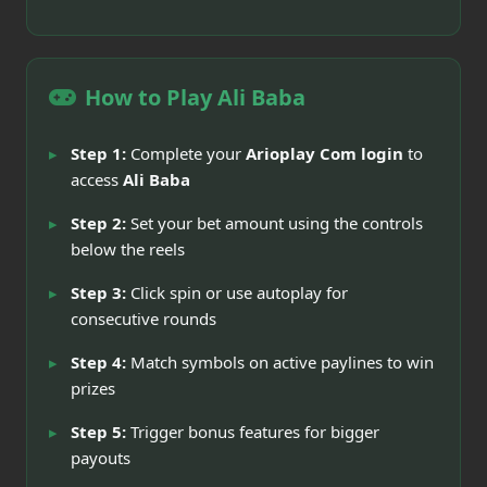
How to Play Ali Baba
Step 1:
Complete your
Arioplay Com login
to
access
Ali Baba
Step 2:
Set your bet amount using the controls
below the reels
Step 3:
Click spin or use autoplay for
consecutive rounds
Step 4:
Match symbols on active paylines to win
prizes
Step 5:
Trigger bonus features for bigger
payouts