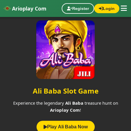
Arioplay Com
Register
Login
Ali Baba Slot Game
Experience the legendary
Ali Baba
treasure hunt on
Arioplay Com
!
Play Ali Baba Now