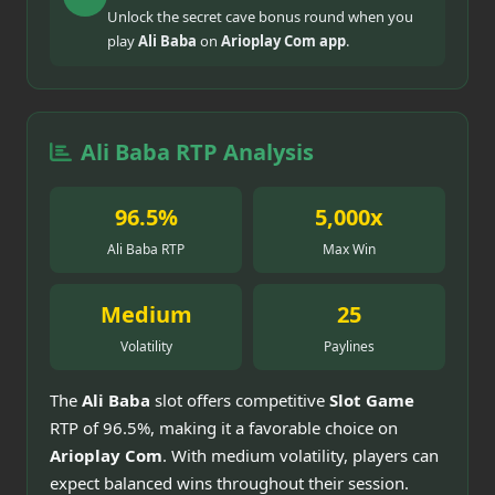
Unlock the secret cave bonus round when you
play
Ali Baba
on
Arioplay Com app
.
Ali Baba RTP Analysis
96.5%
5,000x
Ali Baba RTP
Max Win
Medium
25
Volatility
Paylines
The
Ali Baba
slot offers competitive
Slot Game
RTP of 96.5%, making it a favorable choice on
Arioplay Com
. With medium volatility, players can
expect balanced wins throughout their session.