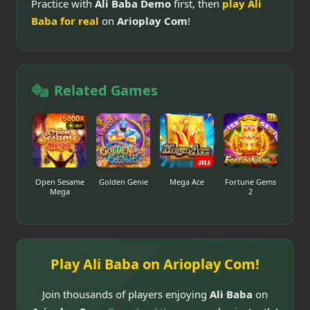
Practice with
Ali Baba Demo
first, then
play Ali
Baba for real
on
Arioplay Com
!
Related Games
Open Sesame
Golden Genie
Mega Ace
Fortune Gems
Mega
2
Play Ali Baba on Arioplay Com!
Join thousands of players enjoying
Ali Baba
on