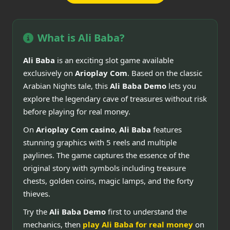
What is Ali Baba?
Ali Baba
is an exciting slot game available
exclusively on
Arioplay Com
. Based on the classic
Arabian Nights tale, this
Ali Baba Demo
lets you
explore the legendary cave of treasures without risk
before playing for real money.
On
Arioplay Com casino
,
Ali Baba
features
stunning graphics with 5 reels and multiple
paylines. The game captures the essence of the
original story with symbols including treasure
chests, golden coins, magic lamps, and the forty
thieves.
Try the
Ali Baba Demo
first to understand the
mechanics, then
play Ali Baba for real money
on