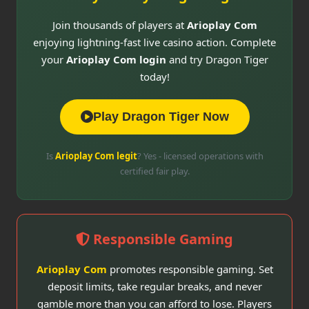
Join thousands of players at
Arioplay Com
enjoying lightning-fast live casino action. Complete
your
Arioplay Com login
and try Dragon Tiger
today!
Play Dragon Tiger Now
Is
Arioplay Com legit
? Yes - licensed operations with
certified fair play.
Responsible Gaming
Arioplay Com
promotes responsible gaming. Set
deposit limits, take regular breaks, and never
gamble more than you can afford to lose. Players