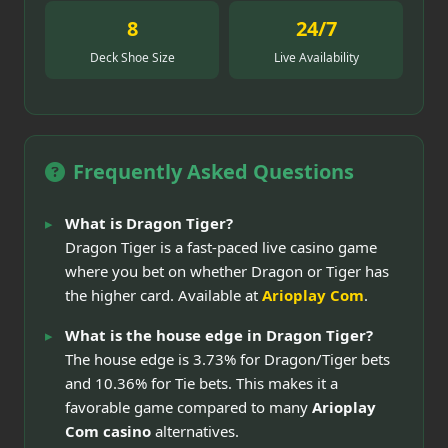
8
24/7
Deck Shoe Size
Live Availability
Frequently Asked Questions
What is Dragon Tiger?
Dragon Tiger is a fast-paced live casino game
where you bet on whether Dragon or Tiger has
the higher card. Available at
Arioplay Com
.
What is the house edge in Dragon Tiger?
The house edge is 3.73% for Dragon/Tiger bets
and 10.36% for Tie bets. This makes it a
favorable game compared to many
Arioplay
Com casino
alternatives.