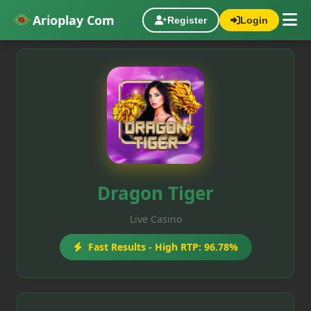
Arioplay Com
Register
Login
Dragon Tiger
Live Casino
Fast Results - High RTP: 96.78%