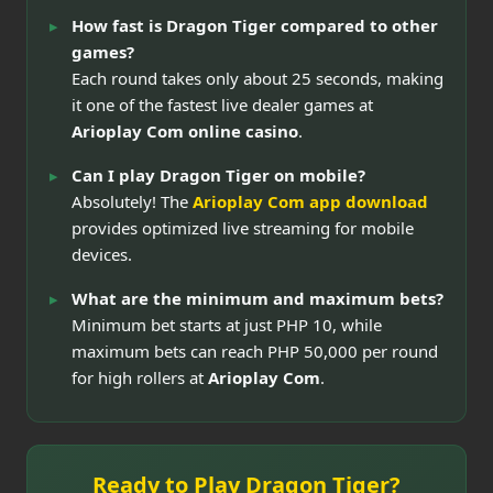
How fast is Dragon Tiger compared to other
games?
Each round takes only about 25 seconds, making
it one of the fastest live dealer games at
Arioplay Com online casino
.
Can I play Dragon Tiger on mobile?
Absolutely! The
Arioplay Com app download
provides optimized live streaming for mobile
devices.
What are the minimum and maximum bets?
Minimum bet starts at just PHP 10, while
maximum bets can reach PHP 50,000 per round
for high rollers at
Arioplay Com
.
Ready to Play Dragon Tiger?