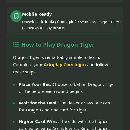
Mobile Ready
Download
Arioplay Com apk
for seamless Dragon Tiger
gameplay on any device.
How to Play Dragon Tiger
Dragon Tiger is remarkably simple to learn.
Complete your
Arioplay Com login
and follow
these steps:
Place Your Bet:
Choose to bet on Dragon, Tiger,
or Tie before each round begins
Wait for the Deal:
The dealer draws one card
for Dragon and one card for Tiger
Higher Card Wins:
The side with the higher
card value wins. Ace is lowest, King is highest