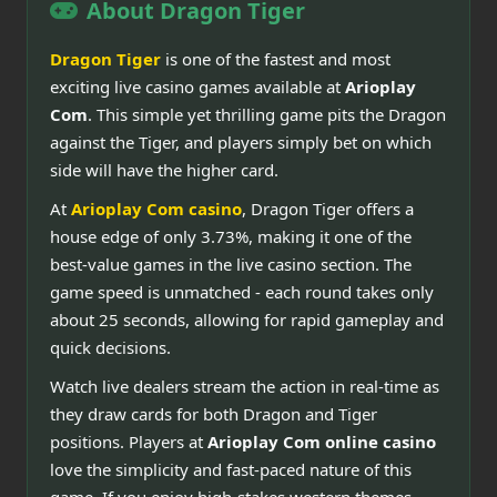
About Dragon Tiger
Dragon Tiger
is one of the fastest and most
exciting live casino games available at
Arioplay
Com
. This simple yet thrilling game pits the Dragon
against the Tiger, and players simply bet on which
side will have the higher card.
At
Arioplay Com casino
, Dragon Tiger offers a
house edge of only 3.73%, making it one of the
best-value games in the live casino section. The
game speed is unmatched - each round takes only
about 25 seconds, allowing for rapid gameplay and
quick decisions.
Watch live dealers stream the action in real-time as
they draw cards for both Dragon and Tiger
positions. Players at
Arioplay Com online casino
love the simplicity and fast-paced nature of this