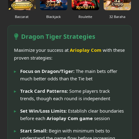
Baccarat
Blackjack
Roulette
32 Baraha
Dragon Tiger Strategies
Maximize your success at
Arioplay Com
with these
proven strategies:
Focus on Dragon/Tiger:
The main bets offer
much better odds than the Tie bet
Track Card Patterns:
Some players track
trends, though each round is independent
Set Win/Loss Limits:
Establish clear boundaries
before each
Arioplay Com game
session
Start Small:
Begin with minimum bets to
understand the game flow before increasing