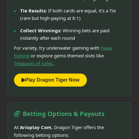
Tie Results:
If both cards are equal, it's a Tie
(rare but high-paying at 8:1)
Collect Winnings:
Winning bets are paid
instantly after each round
For variety, try underwater gaming with
Fuwa
Fishing
or explore gems-themed slots like
Treasures of Aztec
.
Play Dragon Tiger Now
Betting Options & Payouts
At
Arioplay Com
, Dragon Tiger offers the
following betting options: