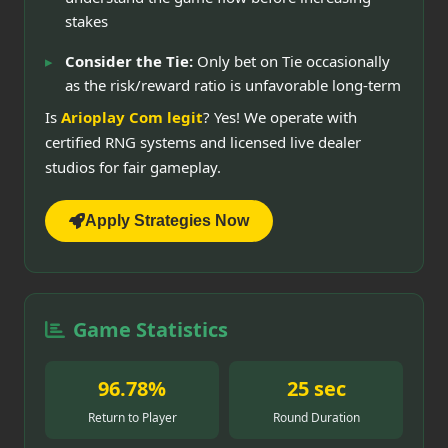
stakes
Consider the Tie:
Only bet on Tie occasionally
as the risk/reward ratio is unfavorable long-term
Is
Arioplay Com legit
? Yes! We operate with
certified RNG systems and licensed live dealer
studios for fair gameplay.
Apply Strategies Now
Game Statistics
96.78%
25 sec
Return to Player
Round Duration