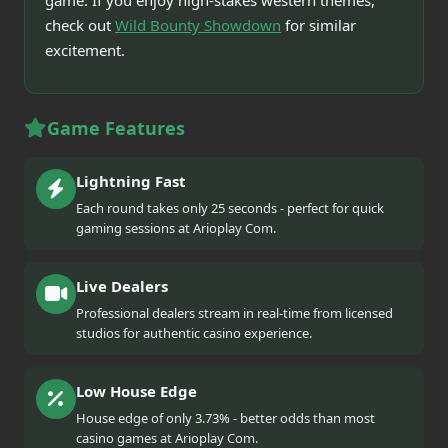
game. If you enjoy high-stakes western themes,
check out
Wild Bounty Showdown
for similar
excitement.
Game Features
Lightning Fast
Each round takes only 25 seconds - perfect for quick
gaming sessions at Arioplay Com.
Live Dealers
Professional dealers stream in real-time from licensed
studios for authentic casino experience.
Low House Edge
House edge of only 3.73% - better odds than most
casino games at Arioplay Com.