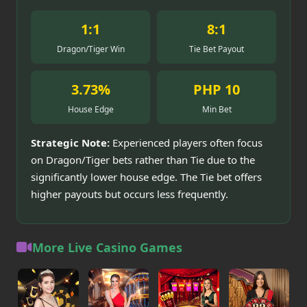
1:1
8:1
Dragon/Tiger Win
Tie Bet Payout
3.73%
PHP 10
House Edge
Min Bet
Strategic Note:
Experienced players often focus
on Dragon/Tiger bets rather than Tie due to the
significantly lower house edge. The Tie bet offers
higher payouts but occurs less frequently.
More Live Casino Games